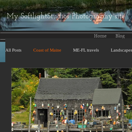
My SoftlightStudios Photography site
Home
Blog
All Posts
Coast of Maine
ME-FL travels
Landscape