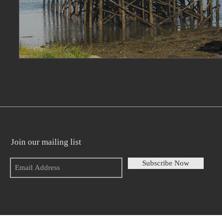
Join our mailing list
Subscribe Now